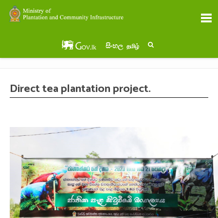
සිංහල
தமிழ்
Direct tea plantation project.