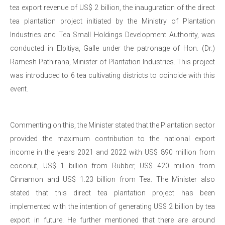
tea export revenue of US$ 2 billion, the inauguration of the direct
tea plantation project initiated by the Ministry of Plantation
Industries and Tea Small Holdings Development Authority, was
conducted in Elpitiya, Galle under the patronage of Hon. (Dr.)
Ramesh Pathirana, Minister of Plantation Industries. This project
was introduced to 6 tea cultivating districts to coincide with this
event.
Commenting on this, the Minister stated that the Plantation sector
provided the maximum contribution to the national export
income in the years 2021 and 2022 with US$ 890 million from
coconut, US$ 1 billion from Rubber, US$ 420 million from
Cinnamon and US$ 1.23 billion from Tea. The Minister also
stated that this direct tea plantation project has been
implemented with the intention of generating US$ 2 billion by tea
export in future. He further mentioned that there are around