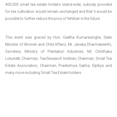
400,000 small tea estate holders island-wide, subsidy provided
for tea cultivation would remain unchanged and that it would be
possible to further reduce the price of fertilizer in the future.
This event was graced by Hon. Geetha Kumarasinghe, State
Minister of Women and Child Affairs, Mr. Janaka Dharmakeerthi,
Secretary, Ministry of Plantation Industries, Mr, Chinthaka
Lokuhetti, Chairman, Tea Research Institute, Chairman, Small Tea
Estate Association, Chairman, Pradeshiya Sabha, Elpitiya and
many more including Small Tea Estate holders.