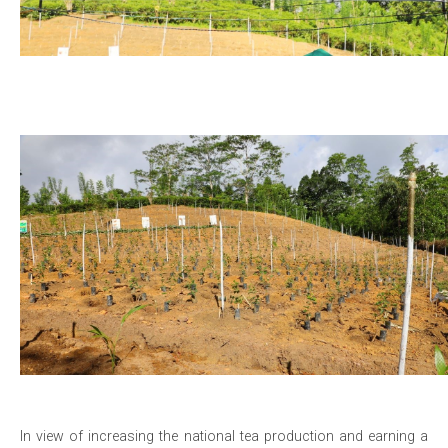
In view of increasing the national tea production and earning a