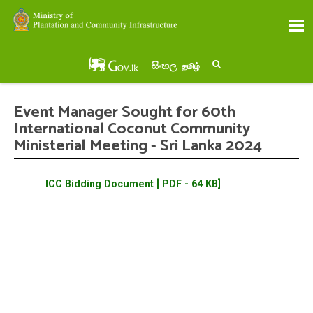
සිංහල
தமிழ்
Event Manager Sought for 60th
International Coconut Community
Ministerial Meeting - Sri Lanka 2024
ICC Bidding Document [ PDF - 64 KB]