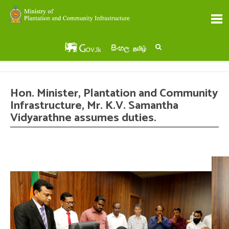
සිංහල
தமிழ்
Hon. Minister, Plantation and Community
Infrastructure, Mr. K.V. Samantha
Vidyarathne assumes duties.