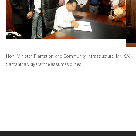
Hon. Minister, Plantation and Community Infrastructure, Mr. K.V.
Samantha Vidyarathne assumes duties.