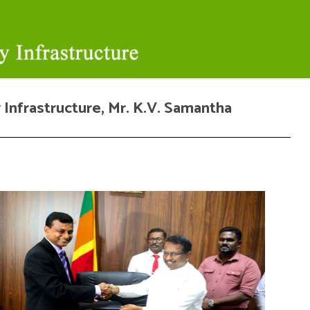
 Infrastructure, Mr. K.V. Samantha