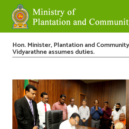
Hon. Minister, Plantation and Community
Vidyarathne assumes duties.