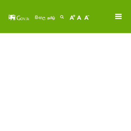
සිංහල
தமிழ்