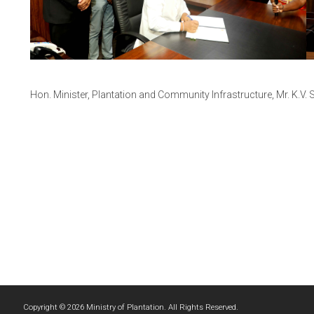
Hon. Minister, Plantation and Community Infrastructure, Mr. K.
Copyright © 2026 Ministry of Plantation. All Rights Reserved.