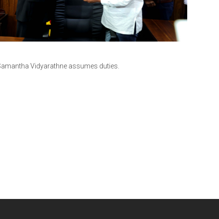
V. Samantha Vidyarathne assumes duties.