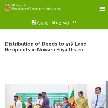
සිංහල
தமிழ்
Distribution of Deeds to 519 Land
Recipients in Nuwara Eliya District