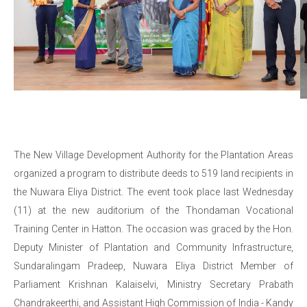
The New Village Development Authority for the Plantation Areas
organized a program to distribute deeds to 519 land recipients in
the Nuwara Eliya District. The event took place last Wednesday
(11) at the new auditorium of the Thondaman Vocational
Training Center in Hatton. The occasion was graced by the Hon.
Deputy Minister of Plantation and Community Infrastructure,
Sundaralingam Pradeep, Nuwara Eliya District Member of
Parliament Krishnan Kalaiselvi, Ministry Secretary Prabath
Chandrakeerthi, and Assistant High Commission of India - Kandy