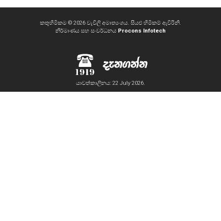
කතුහිමිකම © 2026 වැවිලි අමාත්‍යංශය. සියළු හිමිකම් ඇවිරිනි.
නිර්මාණය සහ සංවර්ධනය
Procons Infotech
යාවත්කාලිනය: 22 July 2026.