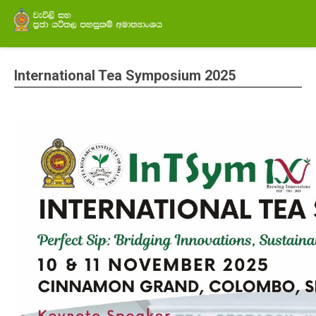
International Tea Symposium 2025