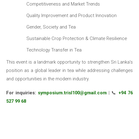
Competitiveness and Market Trends
Quality Improvement and Product Innovation
Gender, Society and Tea
Sustainable Crop Protection & Climate Resilience
Technology Transfer in Tea
This event is a landmark opportunity to strengthen Sri Lanka’s
position as a global leader in tea while addressing challenges
and opportunities in the modern industry.
For inquiries:
symposium.trisl100@gmail.com
| 📞
+94 76
527 99 68