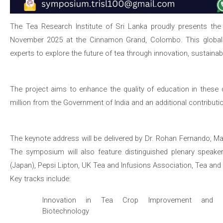
The Tea Research Institute of Sri Lanka proudly presents th
November 2025 at the Cinnamon Grand, Colombo. This global fo
experts to explore the future of tea through innovation, sustainabili
The project aims to enhance the quality of education in these d
million from the Government of India and an additional contribut
The keynote address will be delivered by Dr. Rohan Fernando, M
The symposium will also feature distinguished plenary speakers
(Japan), Pepsi Lipton, UK Tea and Infusions Association, Tea and
Key tracks include:
Innovation in Tea Crop Improvement and
Biotechnology