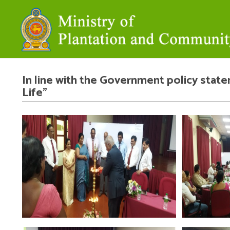
In line with the Government policy state
Life”