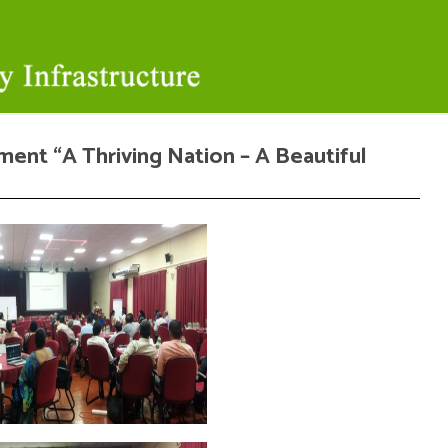
ment “A Thriving Nation – A Beautiful