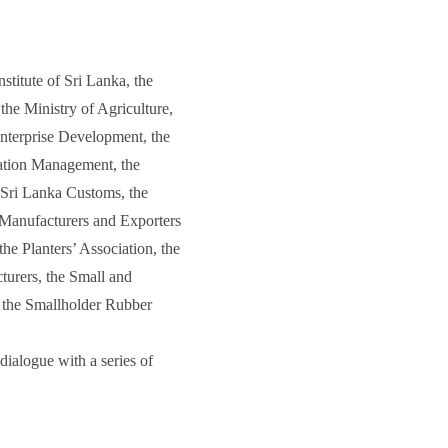
titute of Sri Lanka, the
he Ministry of Agriculture,
Enterprise Development, the
tation Management, the
 Sri Lanka Customs, the
 Manufacturers and Exporters
he Planters’ Association, the
turers, the Small and
 the Smallholder Rubber
ialogue with a series of