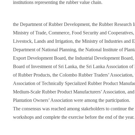
institutions representing the rubber value chain.
the Department of Rubber Development, the Rubber Research Ins
Ministry of Trade, Commerce, Food Security and Cooperatives, t
Livestock, Lands and Irrigation, the Ministry of Industries and 
Department of National Planning, the National Institute of Plan
Export Development Board, the Industrial Development Board,
Board of Investment of Sri Lanka, the Sri Lanka Association of
of Rubber Products, the Colombo Rubber Traders’ Association, t
Association of Technically Specialized Rubber Product Manufac
Medium-Scale Rubber Product Manufacturers’ Association, and
Plantation Owners’ Association were among the participation.
The consensus was reached among stakeholders to continue the d
workshops and complete the exercise before the end of the year.