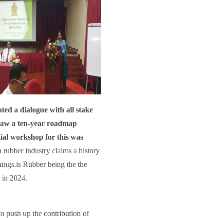
ted a dialogue with all stake
 draw a ten-year roadmap
tial workshop for this was
n rubber industry claims a history
rnings.is Rubber being the the
 in 2024.
o push up the contribution of