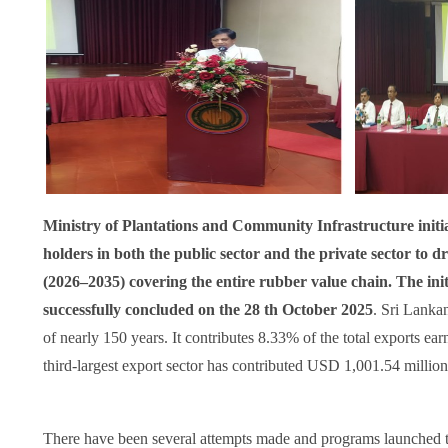
Ministry of Plantations and Community Infrastructure initia
holders in both the public sector and the private sector to
(2026–2035) covering the entire rubber value chain. The ini
successfully concluded on the 28 th October 2025
. Sri Lanka
of nearly 150 years. It contributes 8.33% of the total exports ea
third-largest export sector has contributed USD 1,001.54 million
There have been several attempts made and programs launched t