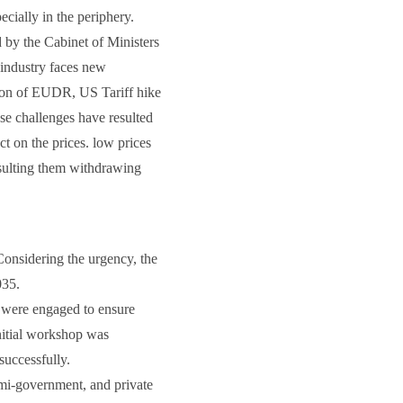
ecially in the periphery.
by the Cabinet of Ministers
 industry faces new
ion of EUDR, US Tariff hike
ese challenges have resulted
ct on the prices. low prices
esulting them withdrawing
 Considering the urgency, the
035.
rs were engaged to ensure
initial workshop was
successfully.
emi-government, and private