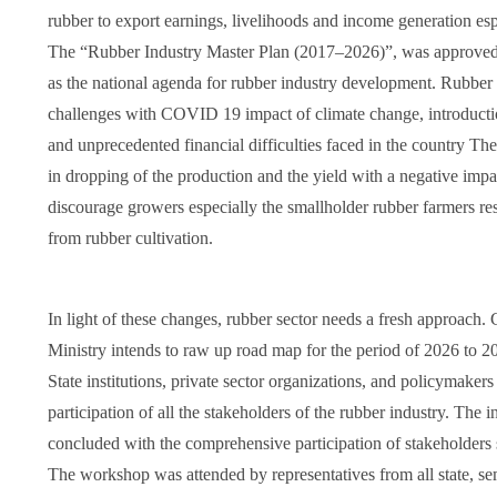
rubber to export earnings, livelihoods and income generation esp
The “Rubber Industry Master Plan (2017–2026)”, was approved 
as the national agenda for rubber industry development. Rubber
challenges with COVID 19 impact of climate change, introduct
and unprecedented financial difficulties faced in the country Th
in dropping of the production and the yield with a negative impa
discourage growers especially the smallholder rubber farmers r
from rubber cultivation.
In light of these changes, rubber sector needs a fresh approach.
Ministry intends to raw up road map for the period of 2026 to 2
State institutions, private sector organizations, and policymake
participation of all the stakeholders of the rubber industry. The 
concluded with the comprehensive participation of stakeholders 
The workshop was attended by representatives from all state, s