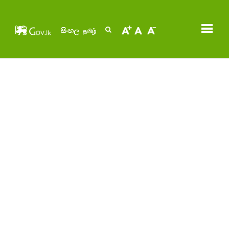
සිංහල
தமிழ்