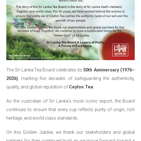
The Sri Lanka Tea Board celebrates its
50th Anniversary (1976–
2026)
, marking five decades of safeguarding the authenticity,
quality, and global reputation of
Ceylon Tea
.
As the custodian of Sri Lanka’s most iconic export, the Board
continues to ensure that every cup reflects purity of origin, rich
heritage, and world-class standards.
On this Golden Jubilee, we thank our stakeholders and global
partners for their continued trust as we move forward toward a