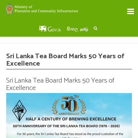
සිංහල
தமிழ்
Sri Lanka Tea Board Marks 50 Years of
Excellence
Sri Lanka Tea Board Marks 50 Years of
Excellence