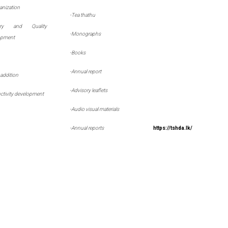
nization
-
Tea thathu
ory and Quality
-
Monographs
opment
-
Books
-
Annual report
 addition
-
Advisory leaflets
ctivity development
-
Audio visual materials
-
Annual reports
https://tshda.lk/