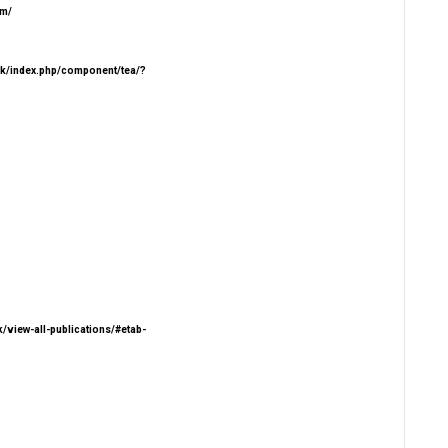
om/
.lk/index.php/component/tea/?
.lk/view-all-publications/#etab-