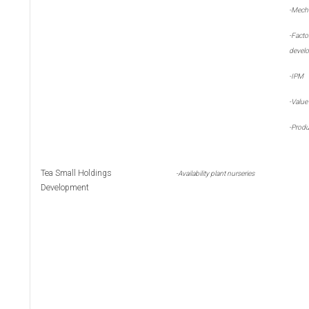
-
Mecha
-
Fact
devel
-
IPM
-
Value
-
Produ
Tea Small Holdings
-
Availability plant nurseries
Development