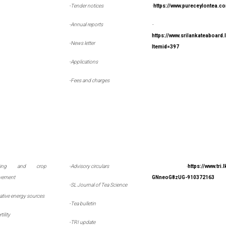
-Tender notices
-
https://www.pureceylontea.c
-Annual reports
-
https://www.srilankateaboard
-News letter
Itemid=397
-Applications
-Fees and charges
eding and crop
-
Advisory circulars
-
https://www.tri
vement
GNneoG8zUG-910372163
-
SL Journal of Tea Science
native energy sources
-
Tea bulletin
rtility
-
TRI update