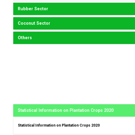
Rubber Sector
Coconut Sector
Others
Statistical Information on Plantation Crops 2020
Statistical Information on Plantation Crops 2020