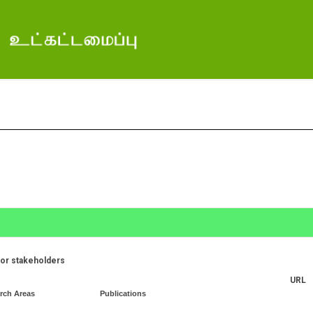
for stakeholders
URL
rch Areas
Publications