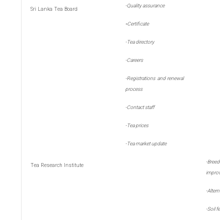
-Quality assurance
Sri Lanka Tea Board
-
Certificate
-Tea directory
-Careers
-Registrations and renewal
process
-Contact staff
-Tea prices
-Tea market update
-
Bre
Tea Research Institute
impro
-
Alter
-
Soil fe