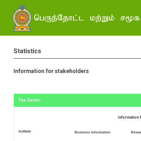
Statistics
Information for stakeholders
Tea Sector
Information 
Institute
Business information
Resea