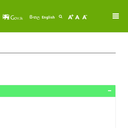
සිංහල
English